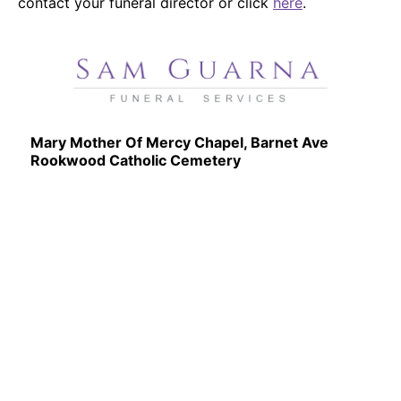
contact your funeral director or click
here
.
Mary Mother Of Mercy Chapel, Barnet Ave
Rookwood Catholic Cemetery