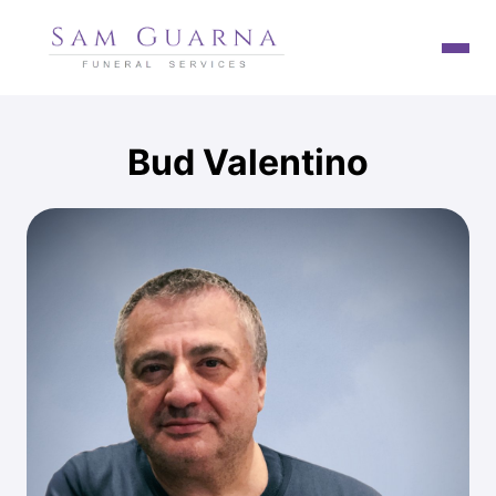
HOME
Bud
Valentino
TESTIMONIALS
SAM GUARNA
OUR PROMISE
SERVICES
FUNERAL NOTICES
CONTACT