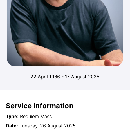
22 April 1966
-
17 August 2025
Service Information
Type:
Requiem Mass
Date:
Tuesday, 26 August 2025