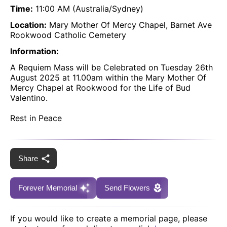
Time:
11:00 AM (Australia/Sydney)
Location:
Mary Mother Of Mercy Chapel, Barnet Ave
Rookwood Catholic Cemetery
Information:
A Requiem Mass will be Celebrated on Tuesday 26th
August 2025 at 11.00am within the Mary Mother Of
Mercy Chapel at Rookwood for the Life of Bud
Valentino.
Rest in Peace
Share
Forever Memorial
Send Flowers
If you would like to create a memorial page, please